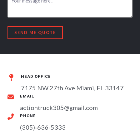
SEND ME QUOTE
HEAD OFFICE​
7175 NW 27th Ave Miami, FL 33147
EMAIL​
actiontruck305@gmail.com
PHONE​
(305)-636-5333