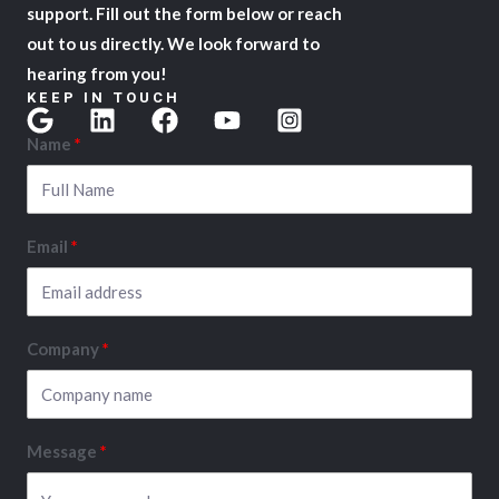
support. Fill out the form below or reach
out to us directly. We look forward to
hearing from you!
KEEP IN TOUCH
Name
Email
Company
Message