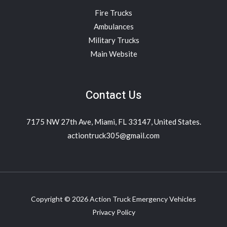
Fire Trucks
Ambulances
Military Trucks
Main Website
Contact Us
7175 NW 27th Ave, Miami, FL 33147, United States.
actiontruck305@gmail.com
Copyright © 2026 Action Truck Emergency Vehicles
Privacy Policy