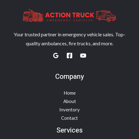
Your trusted partner in emergency vehicle sales. Top-
quality ambulances, fire trucks, and more.
Company
Home
About
Inventory
Contact
Services