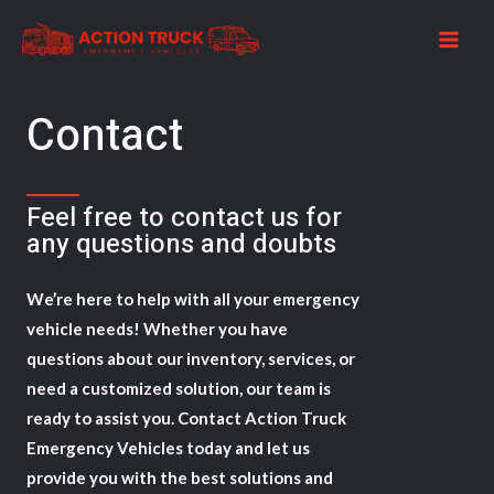
Skip
to
MAI
content
ME
Contact​
Feel free to contact us for
any questions and doubts​​
We’re here to help with all your emergency
vehicle needs! Whether you have
questions about our inventory, services, or
need a customized solution, our team is
ready to assist you. Contact Action Truck
Emergency Vehicles today and let us
provide you with the best solutions and